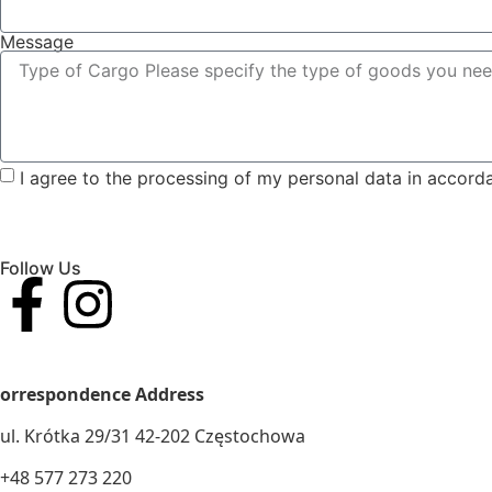
Message
I agree to the processing of my personal data in accord
Follow Us
VAT AND TAX ID. No.: 5732911502
orrespondence Address
ul. Krótka 29/31 42-202 Częstochowa
+48 577 273 220