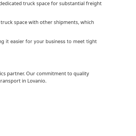
 dedicated truck space for substantial freight
re truck space with other shipments, which
g it easier for your business to meet tight
tics partner. Our commitment to quality
transport in Lovanio.