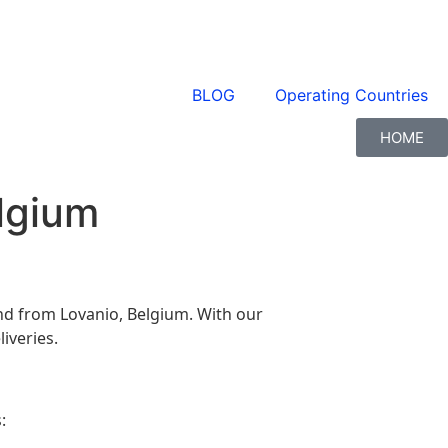
BLOG
Operating Countries
HOME
elgium
 and from Lovanio, Belgium. With our
iveries.
: