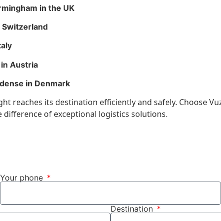
irmingham in the UK
n Switzerland
taly
in Austria
Odense in Denmark
t reaches its destination efficiently and safely. Choose Vuz
difference of exceptional logistics solutions.
Your phone
Destination