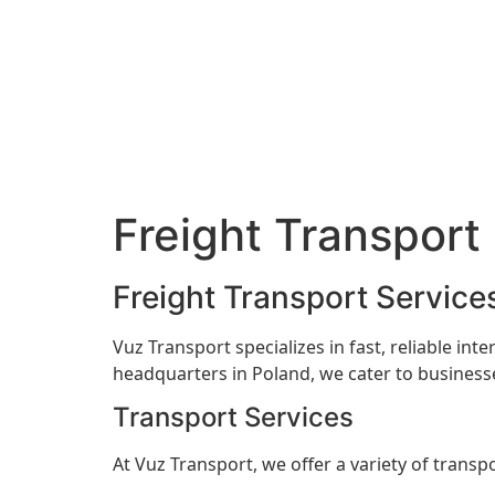
Freight Transport
Freight Transport Service
Vuz Transport specializes in fast, reliable int
headquarters in Poland, we cater to businesse
Transport Services
At Vuz Transport, we offer a variety of transpo