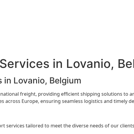
 Services in Lovanio, B
s in Lovanio, Belgium
ernational freight, providing efficient shipping solutions to
s across Europe, ensuring seamless logistics and timely del
rt services tailored to meet the diverse needs of our clients