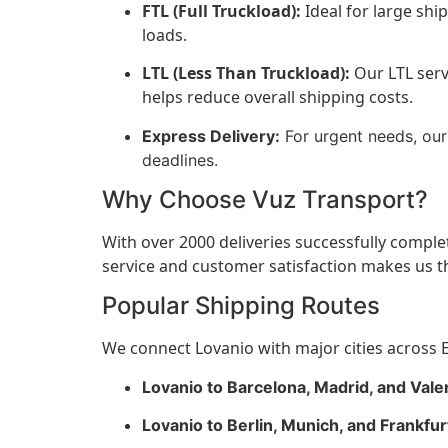
FTL (Full Truckload):
Ideal for large shi
loads.
LTL (Less Than Truckload):
Our LTL servi
helps reduce overall shipping costs.
Express Delivery:
For urgent needs, our 
deadlines.
Why Choose Vuz Transport?
With over 2000 deliveries successfully comple
service and customer satisfaction makes us th
Popular Shipping Routes
We connect Lovanio with major cities across E
Lovanio to Barcelona, Madrid, and Valen
Lovanio to Berlin, Munich, and Frankfu