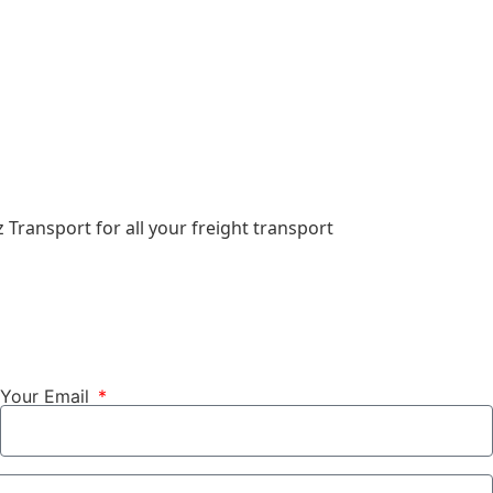
 Transport for all your freight transport
Your Email