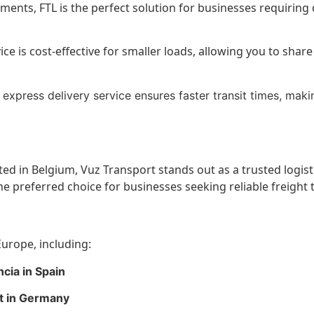
pments, FTL is the perfect solution for businesses requiring
ce is cost-effective for smaller loads, allowing you to sha
express delivery service ensures faster transit times, makin
ted in Belgium, Vuz Transport stands out as a trusted logis
e preferred choice for businesses seeking reliable freight 
urope, including:
cia in Spain
rt in Germany