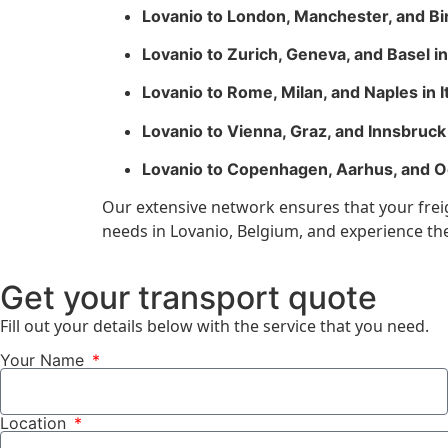
Lovanio to London, Manchester, and B
Lovanio to Zurich, Geneva, and Basel i
Lovanio to Rome, Milan, and Naples in I
Lovanio to Vienna, Graz, and Innsbruck 
Lovanio to Copenhagen, Aarhus, and 
Our extensive network ensures that your freigh
needs in Lovanio, Belgium, and experience the 
Get your transport quote
Fill out your details below with the service that you need.
Your Name
Location