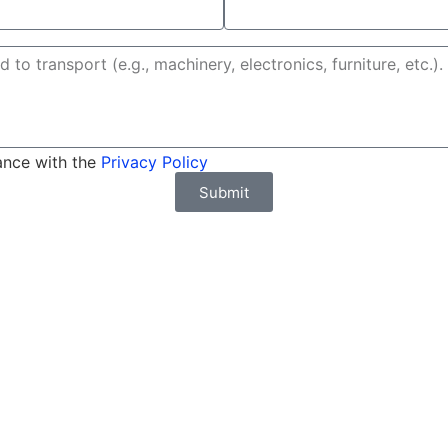
ance with the
Privacy Policy
Submit