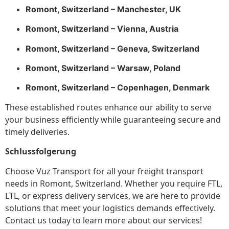
Romont, Switzerland – Manchester, UK
Romont, Switzerland – Vienna, Austria
Romont, Switzerland – Geneva, Switzerland
Romont, Switzerland – Warsaw, Poland
Romont, Switzerland – Copenhagen, Denmark
These established routes enhance our ability to serve
your business efficiently while guaranteeing secure and
timely deliveries.
Schlussfolgerung
Choose Vuz Transport for all your freight transport
needs in Romont, Switzerland. Whether you require FTL,
LTL, or express delivery services, we are here to provide
solutions that meet your logistics demands effectively.
Contact us today to learn more about our services!