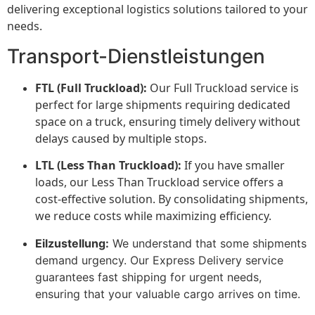
delivering exceptional logistics solutions tailored to your
needs.
Transport-Dienstleistungen
FTL (Full Truckload):
Our Full Truckload service is
perfect for large shipments requiring dedicated
space on a truck, ensuring timely delivery without
delays caused by multiple stops.
LTL (Less Than Truckload):
If you have smaller
loads, our Less Than Truckload service offers a
cost-effective solution. By consolidating shipments,
we reduce costs while maximizing efficiency.
Eilzustellung:
We understand that some shipments
demand urgency. Our Express Delivery service
guarantees fast shipping for urgent needs,
ensuring that your valuable cargo arrives on time.