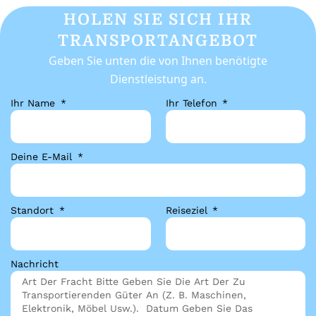
HOLEN SIE SICH IHR
TRANSPORTANGEBOT
Geben Sie unten die von Ihnen benötigte
Dienstleistung an.
Ihr Name
Ihr Telefon
Deine E-Mail
Standort
Reiseziel
Nachricht