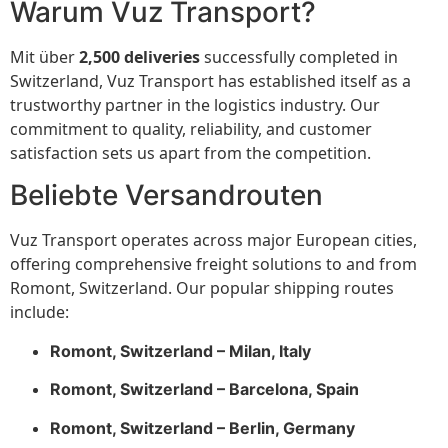
Warum Vuz Transport?
Mit über
2,500 deliveries
successfully completed in
Switzerland, Vuz Transport has established itself as a
trustworthy partner in the logistics industry. Our
commitment to quality, reliability, and customer
satisfaction sets us apart from the competition.
Beliebte Versandrouten
Vuz Transport operates across major European cities,
offering comprehensive freight solutions to and from
Romont, Switzerland. Our popular shipping routes
include:
Romont, Switzerland – Milan, Italy
Romont, Switzerland – Barcelona, Spain
Romont, Switzerland – Berlin, Germany