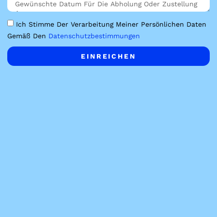
Ich Stimme Der Verarbeitung Meiner Persönlichen Daten
Gemäß Den
Datenschutzbestimmungen
EINREICHEN