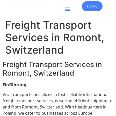
HOME
Freight Transport
Services in Romont,
Switzerland
Freight Transport Services in
Romont, Switzerland
Einführung
Vuz Transport specializes in fast, reliable international
freight transport services, ensuring efficient shipping to
and from Romont, Switzerland. With headquarters in
Poland, we cater to businesses across Europe,