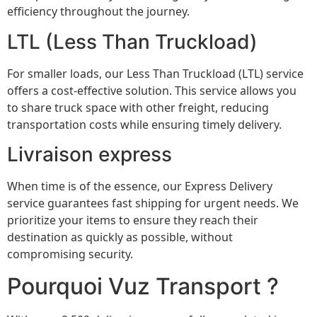
efficiency throughout the journey.
LTL (Less Than Truckload)
For smaller loads, our Less Than Truckload (LTL) service
offers a cost-effective solution. This service allows you
to share truck space with other freight, reducing
transportation costs while ensuring timely delivery.
Livraison express
When time is of the essence, our Express Delivery
service guarantees fast shipping for urgent needs. We
prioritize your items to ensure they reach their
destination as quickly as possible, without
compromising security.
Pourquoi Vuz Transport ?