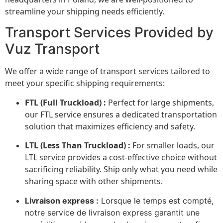
streamline your shipping needs efficiently.
Transport Services Provided by
Vuz Transport
We offer a wide range of transport services tailored to
meet your specific shipping requirements:
FTL (Full Truckload) :
Perfect for large shipments,
our FTL service ensures a dedicated transportation
solution that maximizes efficiency and safety.
LTL (Less Than Truckload) :
For smaller loads, our
LTL service provides a cost-effective choice without
sacrificing reliability. Ship only what you need while
sharing space with other shipments.
Livraison express :
Lorsque le temps est compté,
notre service de livraison express garantit une