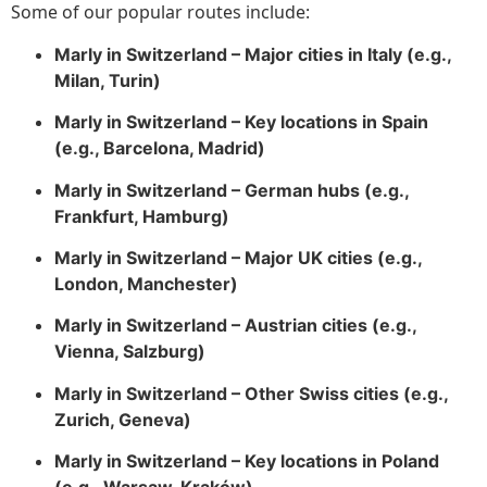
Some of our popular routes include:
Marly in Switzerland – Major cities in Italy (e.g.,
Milan, Turin)
Marly in Switzerland – Key locations in Spain
(e.g., Barcelona, Madrid)
Marly in Switzerland – German hubs (e.g.,
Frankfurt, Hamburg)
Marly in Switzerland – Major UK cities (e.g.,
London, Manchester)
Marly in Switzerland – Austrian cities (e.g.,
Vienna, Salzburg)
Marly in Switzerland – Other Swiss cities (e.g.,
Zurich, Geneva)
Marly in Switzerland – Key locations in Poland