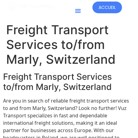
ACCUEIL
Pays D'opération
Freight Transport
Services to/from
Marly, Switzerland
Freight Transport Services
to/from Marly, Switzerland
Are you in search of reliable freight transport services
to and from Marly, Switzerland? Look no further! Vuz
Transport specializes in fast and dependable
international freight solutions, making it an ideal
partner for businesses across Europe. With our
headquarters in Poland, we are well-positioned to