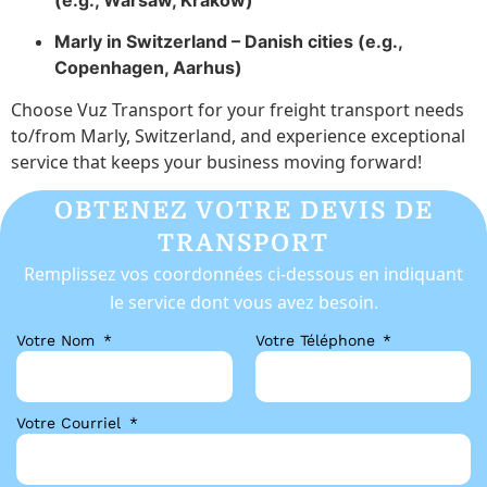
(e.g., Warsaw, Kraków)
Marly in Switzerland – Danish cities (e.g.,
Copenhagen, Aarhus)
Choose Vuz Transport for your freight transport needs
to/from Marly, Switzerland, and experience exceptional
service that keeps your business moving forward!
OBTENEZ VOTRE DEVIS DE
TRANSPORT
Remplissez vos coordonnées ci-dessous en indiquant
le service dont vous avez besoin.
Votre Nom
Votre Téléphone
Votre Courriel