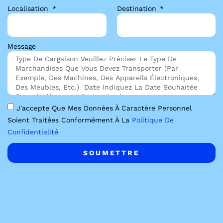
Localisation
Destination
Message
J'accepte Que Mes Données À Caractère Personnel
Soient Traitées Conformément À La
Politique De
Confidentialité
SOUMETTRE