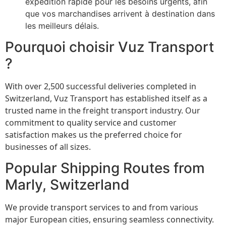
expédition rapide pour les besoins urgents, afin
que vos marchandises arrivent à destination dans
les meilleurs délais.
Pourquoi choisir Vuz Transport
?
With over 2,500 successful deliveries completed in
Switzerland, Vuz Transport has established itself as a
trusted name in the freight transport industry. Our
commitment to quality service and customer
satisfaction makes us the preferred choice for
businesses of all sizes.
Popular Shipping Routes from
Marly, Switzerland
We provide transport services to and from various
major European cities, ensuring seamless connectivity.