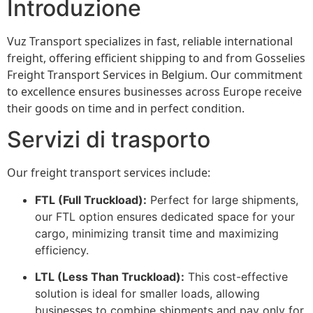
Introduzione
Vuz Transport specializes in fast, reliable international
freight, offering efficient shipping to and from Gosselies
Freight Transport Services in Belgium. Our commitment
to excellence ensures businesses across Europe receive
their goods on time and in perfect condition.
Servizi di trasporto
Our freight transport services include:
FTL (Full Truckload):
Perfect for large shipments,
our FTL option ensures dedicated space for your
cargo, minimizing transit time and maximizing
efficiency.
LTL (Less Than Truckload):
This cost-effective
solution is ideal for smaller loads, allowing
businesses to combine shipments and pay only for