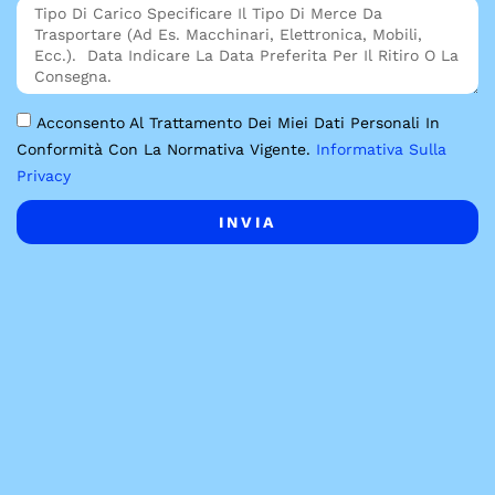
Acconsento Al Trattamento Dei Miei Dati Personali In
Conformità Con La Normativa Vigente.
Informativa Sulla
Privacy
INVIA