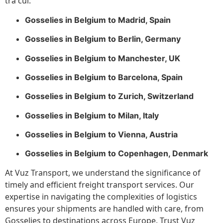
tra cui:
Gosselies in Belgium to Madrid, Spain
Gosselies in Belgium to Berlin, Germany
Gosselies in Belgium to Manchester, UK
Gosselies in Belgium to Barcelona, Spain
Gosselies in Belgium to Zurich, Switzerland
Gosselies in Belgium to Milan, Italy
Gosselies in Belgium to Vienna, Austria
Gosselies in Belgium to Copenhagen, Denmark
At Vuz Transport, we understand the significance of
timely and efficient freight transport services. Our
expertise in navigating the complexities of logistics
ensures your shipments are handled with care, from
Gosselies to destinations across Europe. Trust Vuz