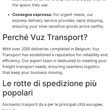
the space they use.
Consegna espressa:
For urgent needs, our
express delivery service provides rapid shipping,
ensuring your time-sensitive goods arrive swiftly.
Perché Vuz Transport?
With over 2000 deliveries completed in Belgium, Vuz
Transport has established a reputation for reliability and
efficiency. Our expert team is dedicated to meeting your
freight transport needs, ensuring seamless logistics
that keep your business moving.
Le rotte di spedizione più
popolari
Forniamo trasporti da e per le principali città europee,