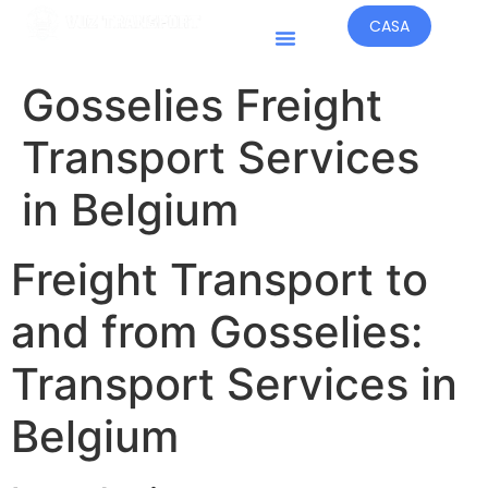
CASA
Paesi Operativi
Gosselies Freight
Transport Services
in Belgium
Freight Transport to
and from Gosselies:
Transport Services in
Belgium