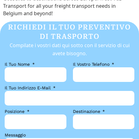
Transport for all your freight transport needs in
Belgium and beyond!
RICHIEDI IL TUO PREVENTIVO
DI TRASPORTO
Compilate i vostri dati qui sotto con il servizio di cui
avete bisogno.
Il Tuo Nome
Il Vostro Telefono
Il Tuo Indirizzo E-Mail
Posizione
Destinazione
Messaggio