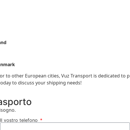
and
enmark
r to other European cities, Vuz Transport is dedicated to p
 today to discuss your shipping needs!
rasporto
bisogno.
Il vostro telefono