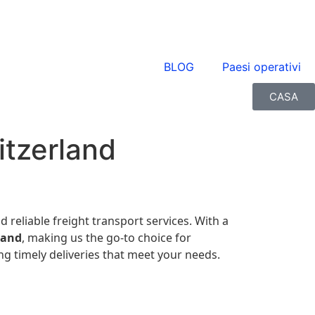
BLOG
Paesi operativi
CASA
itzerland
nd reliable freight transport services. With a
land
, making us the go-to choice for
g timely deliveries that meet your needs.