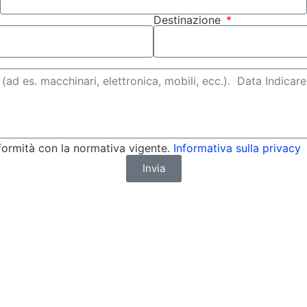
Destinazione
formità con la normativa vigente.
Informativa sulla privacy
Invia