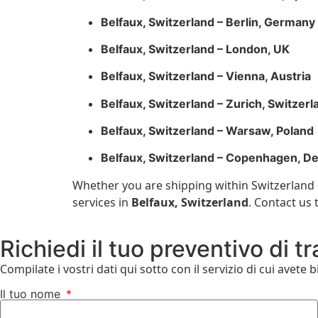
Belfaux, Switzerland – Berlin, Germany
Belfaux, Switzerland – London, UK
Belfaux, Switzerland – Vienna, Austria
Belfaux, Switzerland – Zurich, Switzerl
Belfaux, Switzerland – Warsaw, Poland
Belfaux, Switzerland – Copenhagen, D
Whether you are shipping within Switzerland o
services in
Belfaux, Switzerland
. Contact us
Richiedi il tuo preventivo di t
Compilate i vostri dati qui sotto con il servizio di cui avete 
Il tuo nome