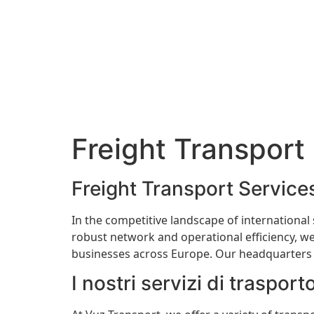
Freight Transport 
Freight Transport Services
In the competitive landscape of international
robust network and operational efficiency, we
businesses across Europe. Our headquarters in
I nostri servizi di trasport