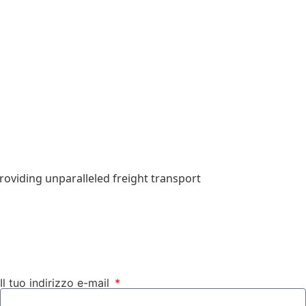
roviding unparalleled freight transport
Il tuo indirizzo e-mail