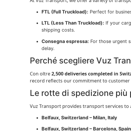
At Vuz Transport, we offer a variety of transp
FTL (Full Truckload):
Perfect for busine
LTL (Less Than Truckload):
If your carg
shipping costs.
Consegna espressa:
For those urgent s
delay.
Perché scegliere Vuz Tra
Con oltre
2,500 deliveries completed in Swit
record reflects our commitment to customer sat
Le rotte di spedizione più
Vuz Transport provides transport services to 
Belfaux, Switzerland – Milan, Italy
Belfaux, Switzerland – Barcelona, Spain