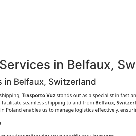
Services in Belfaux, Sw
 in Belfaux, Switzerland
 shipping,
Trasporto Vuz
stands out as a specialist in fast a
 facilitate seamless shipping to and from
Belfaux, Switzer
 Poland enables us to manage logistics effectively, ensurin
o