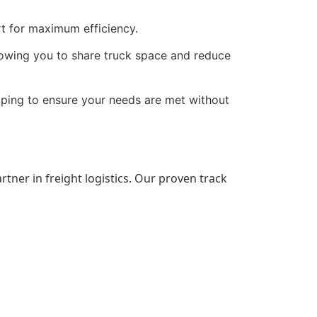
t for maximum efficiency.
allowing you to share truck space and reduce
pping to ensure your needs are met without
artner in freight logistics. Our proven track