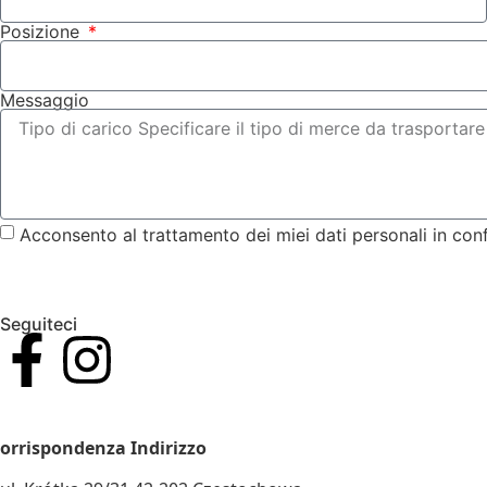
Posizione
Messaggio
Acconsento al trattamento dei miei dati personali in con
Seguiteci
IVA E CODICE FISCALE. N.: 5732911502
orrispondenza Indirizzo