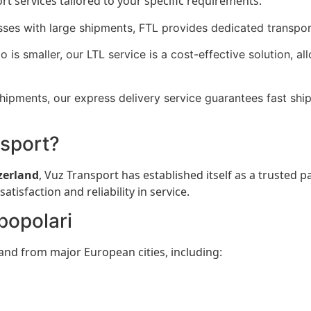
ort services tailored to your specific requirements:
sses with large shipments, FTL provides dedicated transpor
o is smaller, our LTL service is a cost-effective solution, 
hipments, our express delivery service guarantees fast shi
nsport?
zerland
, Vuz Transport has established itself as a trusted p
isfaction and reliability in service.
 popolari
and from major European cities, including: