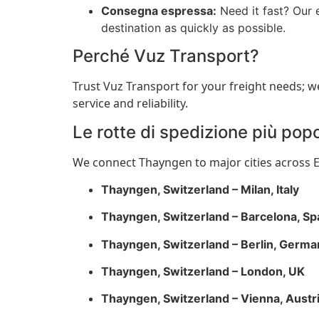
Consegna espressa:
Need it fast? Our 
destination as quickly as possible.
Perché Vuz Transport?
Trust Vuz Transport for your freight needs; w
service and reliability.
Le rotte di spedizione più popo
We connect Thayngen to major cities across Eu
Thayngen, Switzerland – Milan, Italy
Thayngen, Switzerland – Barcelona, Sp
Thayngen, Switzerland – Berlin, Germa
Thayngen, Switzerland – London, UK
Thayngen, Switzerland – Vienna, Austr