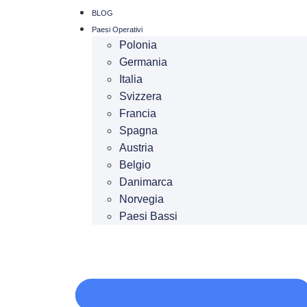
BLOG
Paesi Operativi
Polonia
Germania
Italia
Svizzera
Francia
Spagna
Austria
Belgio
Danimarca
Norvegia
Paesi Bassi