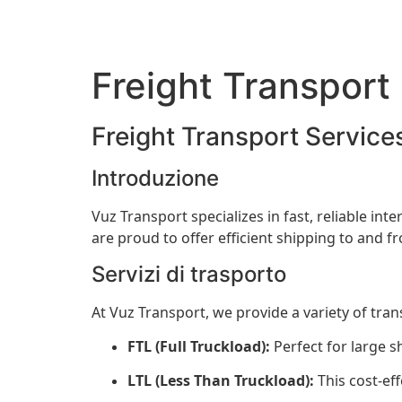
Freight Transport
Freight Transport Service
Introduzione
Vuz Transport specializes in fast, reliable in
are proud to offer efficient shipping to and 
Servizi di trasporto
At Vuz Transport, we provide a variety of tra
FTL (Full Truckload):
Perfect for large s
LTL (Less Than Truckload):
This cost-eff