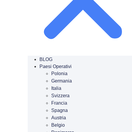
BLOG
Paesi Operativi
Polonia
Germania
Italia
Svizzera
Francia
Spagna
Austria
Belgio