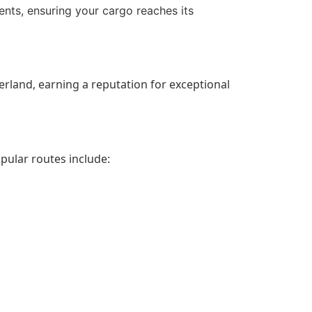
ents, ensuring your cargo reaches its
erland, earning a reputation for exceptional
pular routes include: