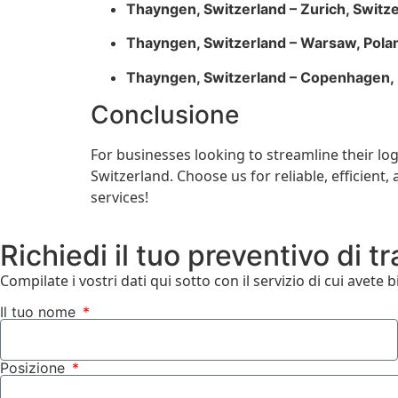
Thayngen, Switzerland – Zurich, Switz
Thayngen, Switzerland – Warsaw, Pola
Thayngen, Switzerland – Copenhagen
Conclusione
For businesses looking to streamline their lo
Switzerland. Choose us for reliable, efficien
services!
Richiedi il tuo preventivo di t
Compilate i vostri dati qui sotto con il servizio di cui avete 
Il tuo nome
Posizione