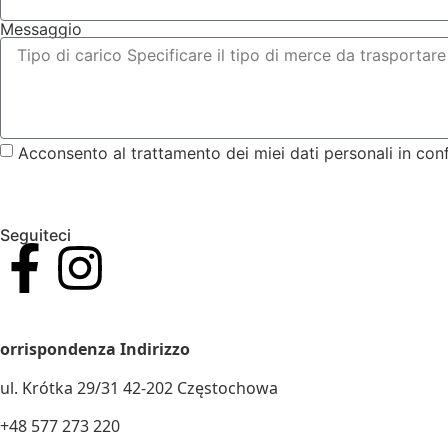
Messaggio
Acconsento al trattamento dei miei dati personali in con
Seguiteci
IVA E CODICE FISCALE. N.: 5732911502
orrispondenza Indirizzo
ul. Krótka 29/31 42-202 Częstochowa
+48 577 273 220