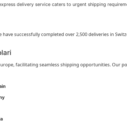
express delivery service caters to urgent shipping requirem
e have successfully completed over 2,500 deliveries in Switz
lari
rope, facilitating seamless shipping opportunities. Our po
ain
ny
ia