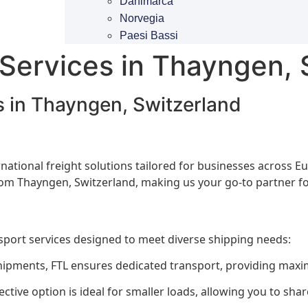
Danimarca
Norvegia
Paesi Bassi
 Services in Thayngen, 
s in Thayngen, Switzerland
ternational freight solutions tailored for businesses across
from Thayngen, Switzerland, making us your go-to partner fo
nsport services designed to meet diverse shipping needs:
hipments, FTL ensures dedicated transport, providing maxi
ective option is ideal for smaller loads, allowing you to sh