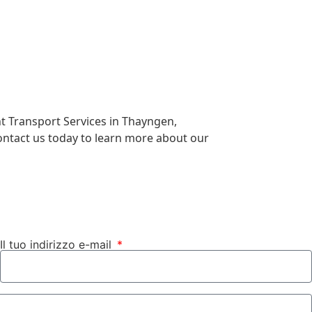
ht Transport Services in Thayngen,
Contact us today to learn more about our
Il tuo indirizzo e-mail