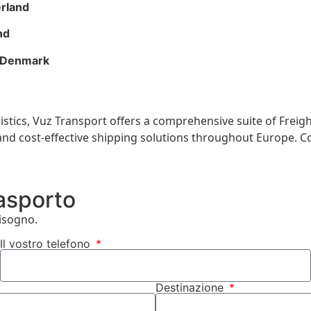
erland
nd
, Denmark
gistics, Vuz Transport offers a comprehensive suite of Freig
t, and cost-effective shipping solutions throughout Europe. 
rasporto
bisogno.
Il vostro telefono
Destinazione