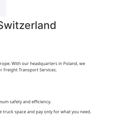
Switzerland
 Europe. With our headquarters in Poland, we
r Freight Transport Services.
mum safety and efficiency.
are truck space and pay only for what you need.