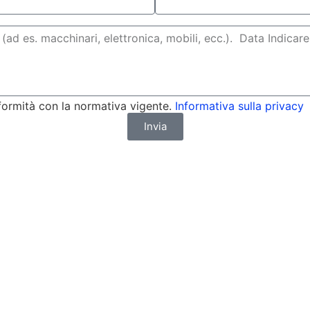
formità con la normativa vigente.
Informativa sulla privacy
Invia