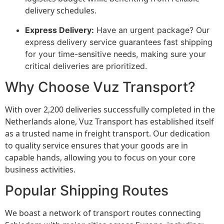
delivery schedules.
Express Delivery:
Have an urgent package? Our
express delivery service guarantees fast shipping
for your time-sensitive needs, making sure your
critical deliveries are prioritized.
Why Choose Vuz Transport?
With over 2,200 deliveries successfully completed in the
Netherlands alone, Vuz Transport has established itself
as a trusted name in freight transport. Our dedication
to quality service ensures that your goods are in
capable hands, allowing you to focus on your core
business activities.
Popular Shipping Routes
We boast a network of transport routes connecting