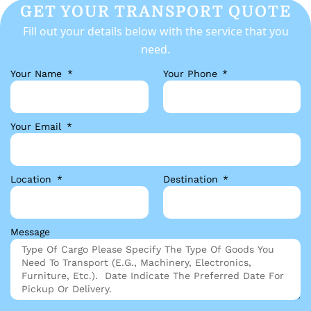
GET YOUR TRANSPORT QUOTE
Fill out your details below with the service that you
need.
Your Name
Your Phone
Your Email
Location
Destination
Message