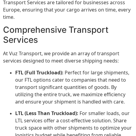
Transport Services are tailored for businesses across
Europe, ensuring that your cargo arrives on time, every
time.
Comprehensive Transport
Services
At Vuz Transport, we provide an array of transport
services designed to meet diverse shipping needs:
FTL (Full Truckload):
Perfect for large shipments,
our FTL options cater to companies that need to
transport significant quantities of goods. By
utilizing the entire truck, we maximize efficiency
and ensure your shipment is handled with care.
LTL (Less Than Truckload):
For smaller loads, our
LTL services offer a cost-effective solution. Share
truck space with other shipments to optimize your
logistics budget while benefiting from reliable