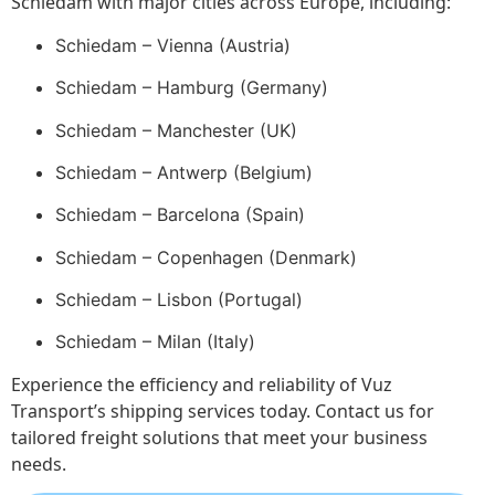
Schiedam with major cities across Europe, including:
Schiedam – Vienna (Austria)
Schiedam – Hamburg (Germany)
Schiedam – Manchester (UK)
Schiedam – Antwerp (Belgium)
Schiedam – Barcelona (Spain)
Schiedam – Copenhagen (Denmark)
Schiedam – Lisbon (Portugal)
Schiedam – Milan (Italy)
Experience the efficiency and reliability of Vuz
Transport’s shipping services today. Contact us for
tailored freight solutions that meet your business
needs.