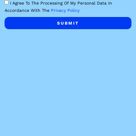
I Agree To The Processing Of My Personal Data In
Accordance With The
Privacy Policy
SUBMIT