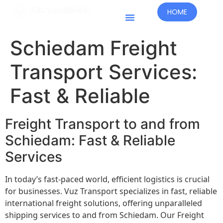
HOME
Schiedam Freight
Transport Services:
Fast & Reliable
Freight Transport to and from
Schiedam: Fast & Reliable
Services
In today’s fast-paced world, efficient logistics is crucial
for businesses. Vuz Transport specializes in fast, reliable
international freight solutions, offering unparalleled
shipping services to and from Schiedam. Our Freight