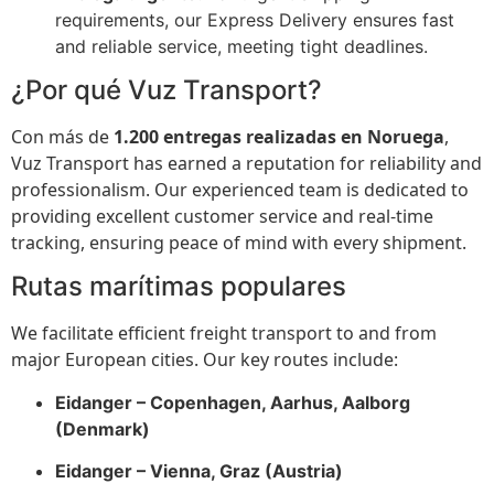
requirements, our Express Delivery ensures fast
and reliable service, meeting tight deadlines.
¿Por qué Vuz Transport?
Con más de
1.200 entregas realizadas en Noruega
,
Vuz Transport has earned a reputation for reliability and
professionalism. Our experienced team is dedicated to
providing excellent customer service and real-time
tracking, ensuring peace of mind with every shipment.
Rutas marítimas populares
We facilitate efficient freight transport to and from
major European cities. Our key routes include:
Eidanger – Copenhagen, Aarhus, Aalborg
(Denmark)
Eidanger – Vienna, Graz (Austria)