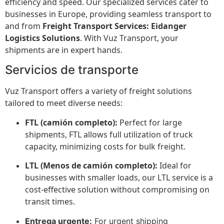
efficiency and speed. Our specialized services cater to
businesses in Europe, providing seamless transport to
and from
Freight Transport Services: Eidanger
Logistics Solutions
. With Vuz Transport, your
shipments are in expert hands.
Servicios de transporte
Vuz Transport offers a variety of freight solutions
tailored to meet diverse needs:
FTL (camión completo):
Perfect for large
shipments, FTL allows full utilization of truck
capacity, minimizing costs for bulk freight.
LTL (Menos de camión completo):
Ideal for
businesses with smaller loads, our LTL service is a
cost-effective solution without compromising on
transit times.
Entrega urgente:
For urgent shipping