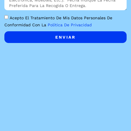
Acepto El Tratamiento De Mis Datos Personales De
Conformidad Con La
Política De Privacidad
ENVIAR