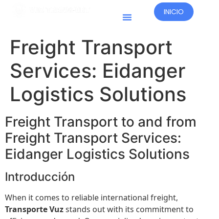
INICIO
Países Operativos
Freight Transport
Services: Eidanger
Logistics Solutions
Freight Transport to and from
Freight Transport Services:
Eidanger Logistics Solutions
Introducción
When it comes to reliable international freight,
Transporte Vuz
stands out with its commitment to