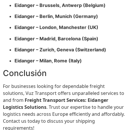
Eidanger – Brussels, Antwerp (Belgium)
Eidanger – Berlin, Munich (Germany)
Eidanger – London, Manchester (UK)
Eidanger – Madrid, Barcelona (Spain)
Eidanger – Zurich, Geneva (Switzerland)
Eidanger – Milan, Rome (Italy)
Conclusión
For businesses looking for dependable freight
solutions, Vuz Transport offers unparalleled services to
and from
Freight Transport Services: Eidanger
Logistics Solutions
. Trust our expertise to handle your
logistics needs across Europe efficiently and affordably.
Contact us today to discuss your shipping
requirements!