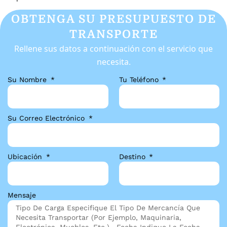
OBTENGA SU PRESUPUESTO DE
TRANSPORTE
Rellene sus datos a continuación con el servicio que
necesita.
Su Nombre
Tu Teléfono
Su Correo Electrónico
Ubicación
Destino
Mensaje