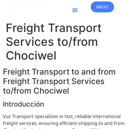
INICIO
Países Operativos
Freight Transport
Services to/from
Chociwel
Freight Transport to and from
Freight Transport Services
to/from Chociwel
Introducción
Vuz Transport specializes in fast, reliable international
freight services, ensuring efficient shipping to and from