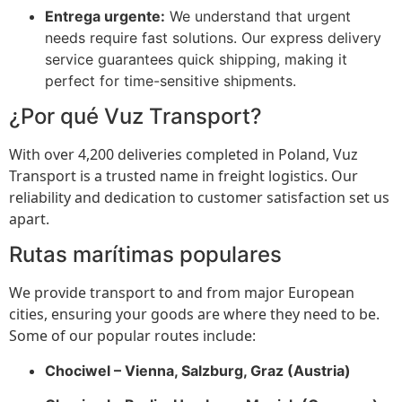
Entrega urgente:
We understand that urgent
needs require fast solutions. Our express delivery
service guarantees quick shipping, making it
perfect for time-sensitive shipments.
¿Por qué Vuz Transport?
With over 4,200 deliveries completed in Poland, Vuz
Transport is a trusted name in freight logistics. Our
reliability and dedication to customer satisfaction set us
apart.
Rutas marítimas populares
We provide transport to and from major European
cities, ensuring your goods are where they need to be.
Some of our popular routes include:
Chociwel – Vienna, Salzburg, Graz (Austria)