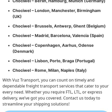
Chociwel – Berlin, Hamburg, Munich (Germany)
Chociwel – London, Manchester, Birmingham
(UK)
Chociwel – Brussels, Antwerp, Ghent (Belgium)
Chociwel – Madrid, Barcelona, Valencia (Spain)
Chociwel – Copenhagen, Aarhus, Odense
(Denmark)
Chociwel – Lisbon, Porto, Braga (Portugal)
Chociwel – Rome, Milan, Naples (Italy)
With Vuz Transport, you can count on timely and
dependable freight transport services that cater to your
every need. Whether you require FTL, LTL, or express
delivery, we’ve got you covered. Contact us today to
streamline your shipping solutions!