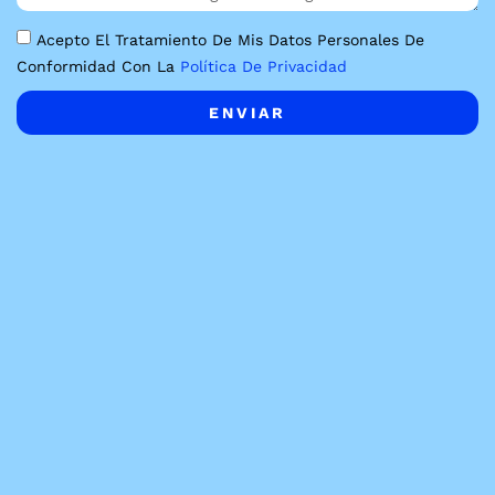
Acepto El Tratamiento De Mis Datos Personales De
Conformidad Con La
Política De Privacidad
ENVIAR