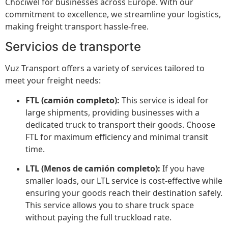
Chociwel for businesses across Europe. With our
commitment to excellence, we streamline your logistics,
making freight transport hassle-free.
Servicios de transporte
Vuz Transport offers a variety of services tailored to
meet your freight needs:
FTL (camión completo):
This service is ideal for
large shipments, providing businesses with a
dedicated truck to transport their goods. Choose
FTL for maximum efficiency and minimal transit
time.
LTL (Menos de camión completo):
If you have
smaller loads, our LTL service is cost-effective while
ensuring your goods reach their destination safely.
This service allows you to share truck space
without paying the full truckload rate.