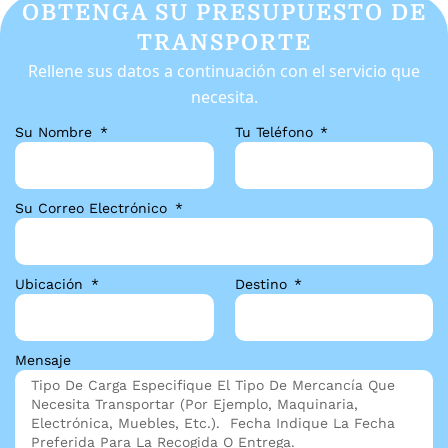
OBTENGA SU PRESUPUESTO DE
TRANSPORTE
Rellene sus datos a continuación con el servicio que
necesita.
Su Nombre
Tu Teléfono
Su Correo Electrónico
Ubicación
Destino
Mensaje