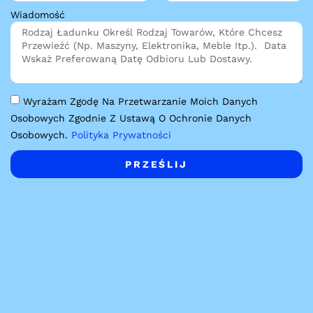
Wiadomość
Wyrażam Zgodę Na Przetwarzanie Moich Danych
Osobowych Zgodnie Z Ustawą O Ochronie Danych
Osobowych.
Polityka Prywatności
PRZEŚLIJ