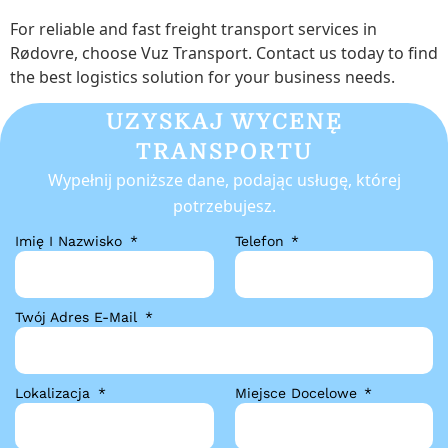
For reliable and fast freight transport services in
Rødovre, choose Vuz Transport. Contact us today to find
the best logistics solution for your business needs.
UZYSKAJ WYCENĘ
TRANSPORTU
Wypełnij poniższe dane, podając usługę, której
potrzebujesz.
Imię I Nazwisko
Telefon
Twój Adres E-Mail
Lokalizacja
Miejsce Docelowe