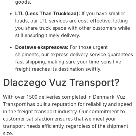
goods.
LTL (Less Than Truckload):
If you have smaller
loads, our LTL services are cost-effective, letting
you share truck space with other customers while
still ensuring timely delivery.
Dostawa ekspresowa:
For those urgent
shipments, our express delivery service guarantees
fast shipping, making sure your time-sensitive
freight reaches its destination swiftly.
Dlaczego Vuz Transport?
With over 1500 deliveries completed in Denmark, Vuz
Transport has built a reputation for reliability and speed
in the freight transport industry. Our commitment to
customer satisfaction ensures that we meet your
transport needs efficiently, regardless of the shipment
size.