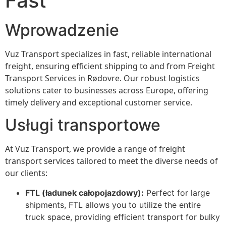
Fast
Wprowadzenie
Vuz Transport specializes in fast, reliable international
freight, ensuring efficient shipping to and from Freight
Transport Services in Rødovre. Our robust logistics
solutions cater to businesses across Europe, offering
timely delivery and exceptional customer service.
Usługi transportowe
At Vuz Transport, we provide a range of freight
transport services tailored to meet the diverse needs of
our clients:
FTL (ładunek całopojazdowy):
Perfect for large
shipments, FTL allows you to utilize the entire
truck space, providing efficient transport for bulky