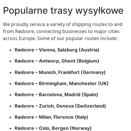
Popularne trasy wysyłkowe
We proudly service a variety of shipping routes to and
from Rødovre, connecting businesses to major cities
across Europe. Some of our popular routes include:
Rødovre – Vienna, Salzburg (Austria)
Rødovre – Antwerp, Ghent (Belgium)
Rødovre – Munich, Frankfurt (Germany)
Rødovre – Birmingham, Manchester (UK)
Rødovre – Barcelona, Madrid (Spain)
Rødovre – Zurich, Geneva (Switzerland)
Rødovre – Milan, Florence (Italy)
Rødovre – Oslo, Bergen (Norway)