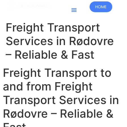
HOME
Kraje Prowadzenia Działalności
Freight Transport
Services in Rødovre
– Reliable & Fast
Freight Transport to
and from Freight
Transport Services in
Rødovre – Reliable &