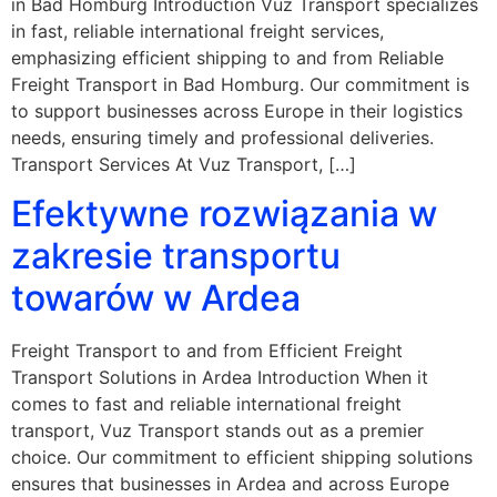
in Bad Homburg Introduction Vuz Transport specializes
in fast, reliable international freight services,
emphasizing efficient shipping to and from Reliable
Freight Transport in Bad Homburg. Our commitment is
to support businesses across Europe in their logistics
needs, ensuring timely and professional deliveries.
Transport Services At Vuz Transport, […]
Efektywne rozwiązania w
zakresie transportu
towarów w Ardea
Freight Transport to and from Efficient Freight
Transport Solutions in Ardea Introduction When it
comes to fast and reliable international freight
transport, Vuz Transport stands out as a premier
choice. Our commitment to efficient shipping solutions
ensures that businesses in Ardea and across Europe