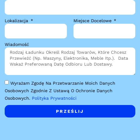
Lokalizacja
Miejsce Docelowe
Wiadomość
Wyrażam Zgodę Na Przetwarzanie Moich Danych
Osobowych Zgodnie Z Ustawą O Ochronie Danych
Osobowych.
Polityka Prywatności
PRZEŚLIJ