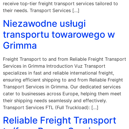
receive top-tier freight transport services tailored to
their needs. Transport Services […]
Niezawodne usługi
transportu towarowego w
Grimma
Freight Transport to and from Reliable Freight Transport
Services in Grimma Introduction Vuz Transport
specializes in fast and reliable international freight,
ensuring efficient shipping to and from Reliable Freight
Transport Services in Grimma. Our dedicated services
cater to businesses across Europe, helping them meet
their shipping needs seamlessly and effectively.
Transport Services FTL (Full Truckload): […]
Reliable Freight Transport