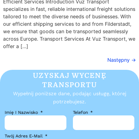
Efficient Services Introduction Vuz Transport
specializes in fast, reliable international freight solutions
tailored to meet the diverse needs of businesses. With
our efficient shipping services to and from Filderstadt,
we ensure that goods can be transported seamlessly
across Europe. Transport Services At Vuz Transport, we
offer a […]
Następny
→
UZYSKAJ WYCENĘ
TRANSPORTU
Wypełnij poniższe dane, podając usługę, której
potrzebujesz.
Imię I Nazwisko
Telefon
Twój Adres E-Mail