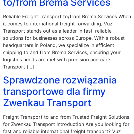
to/from Brema Services
Reliable Freight Transport to/from Brema Services When
it comes to international freight forwarding, Vuz
Transport stands out as a leader in fast, reliable
solutions for businesses across Europe. With a robust
headquarters in Poland, we specialize in efficient
shipping to and from Brema Services, ensuring your
logistics needs are met with precision and care.
Transport […]
Sprawdzone rozwiązania
transportowe dla firmy
Zwenkau Transport
Freight Transport to and from Trusted Freight Solutions
for Zwenkau Transport Introduction Are you looking for
fast and reliable international freight transport? Vuz