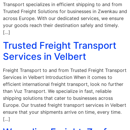
Transport specializes in efficient shipping to and from
Trusted Freight Solutions for businesses in Zwenkau and
across Europe. With our dedicated services, we ensure
your goods reach their destination safely and timely.
[…]
Trusted Freight Transport
Services in Velbert
Freight Transport to and from Trusted Freight Transport
Services in Velbert Introduction When it comes to
efficient international freight transport, look no further
than Vuz Transport. We specialize in fast, reliable
shipping solutions that cater to businesses across
Europe. Our trusted freight transport services in Velbert
ensure that your shipments arrive on time, every time.
[…]