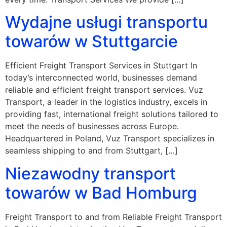
Wydajne usługi transportu
towarów w Stuttgarcie
Efficient Freight Transport Services in Stuttgart In
today’s interconnected world, businesses demand
reliable and efficient freight transport services. Vuz
Transport, a leader in the logistics industry, excels in
providing fast, international freight solutions tailored to
meet the needs of businesses across Europe.
Headquartered in Poland, Vuz Transport specializes in
seamless shipping to and from Stuttgart, […]
Niezawodny transport
towarów w Bad Homburg
Freight Transport to and from Reliable Freight Transport