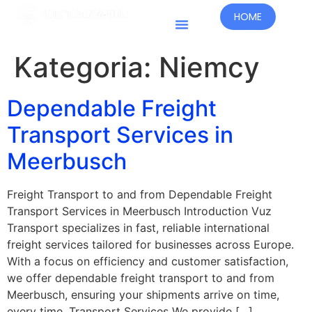
HOME
Kraje Prowadzenia Działalności
Kategoria:
Niemcy
Dependable Freight
Transport Services in
Meerbusch
Freight Transport to and from Dependable Freight
Transport Services in Meerbusch Introduction Vuz
Transport specializes in fast, reliable international
freight services tailored for businesses across Europe.
With a focus on efficiency and customer satisfaction,
we offer dependable freight transport to and from
Meerbusch, ensuring your shipments arrive on time,
every time. Transport Services We provide […]