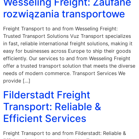
Wesseling Freight: Zaufane
rozwiązania transportowe
Freight Transport to and from Wesseling Freight:
Trusted Transport Solutions Vuz Transport specializes
in fast, reliable international freight solutions, making it
easy for businesses across Europe to ship their goods
efficiently. Our services to and from Wesseling Freight
offer a trusted transport solution that meets the diverse
needs of modern commerce. Transport Services We
provide […]
Filderstadt Freight
Transport: Reliable &
Efficient Services
Freight Transport to and from Filderstadt: Reliable &