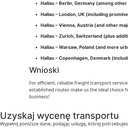
Hallau – Berlin, Germany (among other 
Hallau – London, UK (including promin
Hallau – Vienna, Austria (and other majo
Hallau – Zurich, Switzerland (plus addit
Hallau – Warsaw, Poland (and more urb
Hallau – Copenhagen, Denmark (includin
Wnioski
For efficient, reliable freight transport servi
established routes make us the ideal choice 
business!
Uzyskaj wycenę transportu
Wypełnij poniższe dane, podając usługę, której potrzebujes