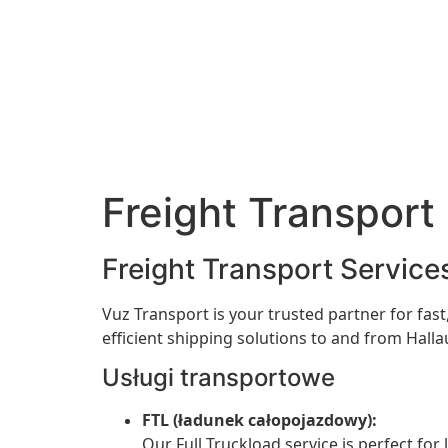
Freight Transport 
Freight Transport Services
Vuz Transport is your trusted partner for fast,
efficient shipping solutions to and from Hall
Usługi transportowe
FTL (ładunek całopojazdowy):
Our Full Truckload service is perfect for