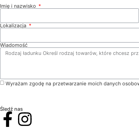
Imię i nazwisko
Lokalizacja
Wiadomość
Wyrażam zgodę na przetwarzanie moich danych osobow
Śledź nas
VAT I NIP. Nr: 5732911502