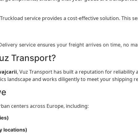
Truckload service provides a cost-effective solution. This s
elivery service ensures your freight arrives on time, no ma
uz Transport?
ajcarii
, Vuz Transport has built a reputation for reliability
cs landscape and works diligently to meet your shipping r
we
rban centers across Europe, including:
ies)
y locations)