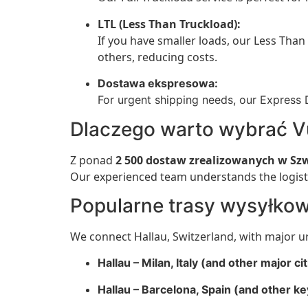
LTL (Less Than Truckload):
If you have smaller loads, our Less Than 
others, reducing costs.
Dostawa ekspresowa:
For urgent shipping needs, our Express D
Dlaczego warto wybrać V
Z ponad
2 500 dostaw zrealizowanych w Szw
Our experienced team understands the logisti
Popularne trasy wysyłko
We connect Hallau, Switzerland, with major u
Hallau – Milan, Italy (and other major cit
Hallau – Barcelona, Spain (and other ke