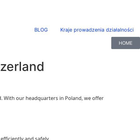
BLOG
Kraje prowadzenia działalności
HOME
tzerland
and. With our headquarters in Poland, we offer
fficiently and safely.