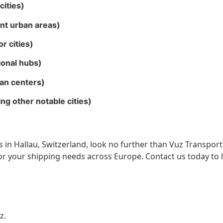
cities)
ent urban areas)
r cities)
ional hubs)
an centers)
g other notable cities)
ces in Hallau, Switzerland, look no further than Vuz Transpor
for your shipping needs across Europe. Contact us today to
z.