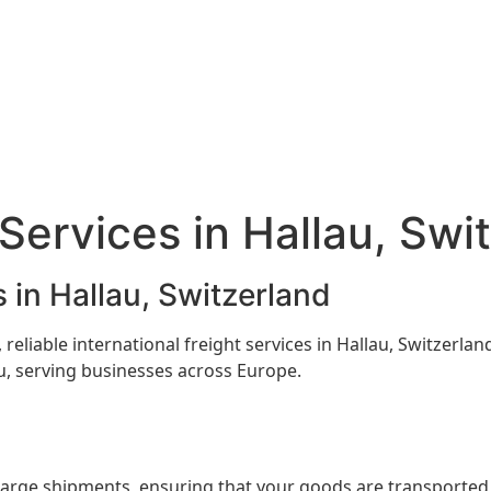
Services in Hallau, Swi
 in Hallau, Switzerland
 reliable international freight services in Hallau, Switzerl
au, serving businesses across Europe.
 large shipments, ensuring that your goods are transported e