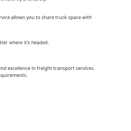
ervice allows you to share truck space with
tter where it’s headed.
 and excellence in freight transport services.
equirements.