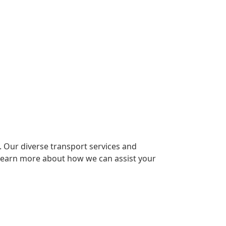
t. Our diverse transport services and
 learn more about how we can assist your