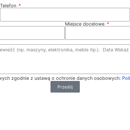
Telefon
Miejsce docelowe
ych zgodnie z ustawą o ochronie danych osobowych.
Pol
Prześlij