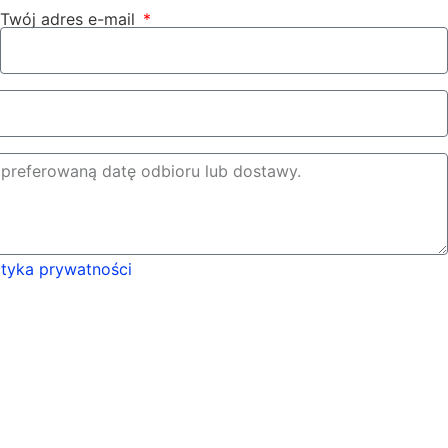
Twój adres e-mail
ityka prywatności