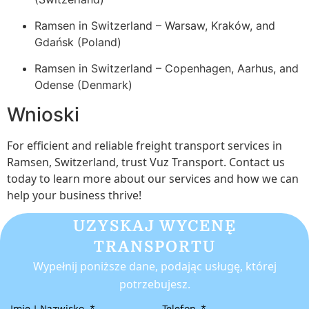
Ramsen in Switzerland – Warsaw, Kraków, and
Gdańsk (Poland)
Ramsen in Switzerland – Copenhagen, Aarhus, and
Odense (Denmark)
Wnioski
For efficient and reliable freight transport services in
Ramsen, Switzerland, trust Vuz Transport. Contact us
today to learn more about our services and how we can
help your business thrive!
UZYSKAJ WYCENĘ
TRANSPORTU
Wypełnij poniższe dane, podając usługę, której
potrzebujesz.
Imię I Nazwisko
Telefon