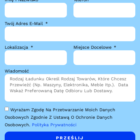
Twój Adres E-Mail
Lokalizacja
Miejsce Docelowe
Wiadomość
Wyrażam Zgodę Na Przetwarzanie Moich Danych
Osobowych Zgodnie Z Ustawą O Ochronie Danych
Osobowych.
Polityka Prywatności
PRZEŚLIJ