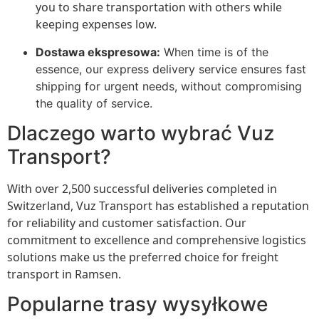
you to share transportation with others while
keeping expenses low.
Dostawa ekspresowa:
When time is of the
essence, our express delivery service ensures fast
shipping for urgent needs, without compromising
the quality of service.
Dlaczego warto wybrać Vuz
Transport?
With over 2,500 successful deliveries completed in
Switzerland, Vuz Transport has established a reputation
for reliability and customer satisfaction. Our
commitment to excellence and comprehensive logistics
solutions make us the preferred choice for freight
transport in Ramsen.
Popularne trasy wysyłkowe