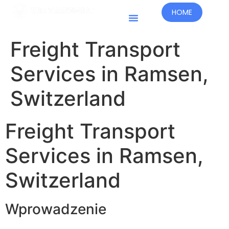
HOME
Kraje Prowadzenia Działalności
Freight Transport
Services in Ramsen,
Switzerland
Freight Transport
Services in Ramsen,
Switzerland
Wprowadzenie