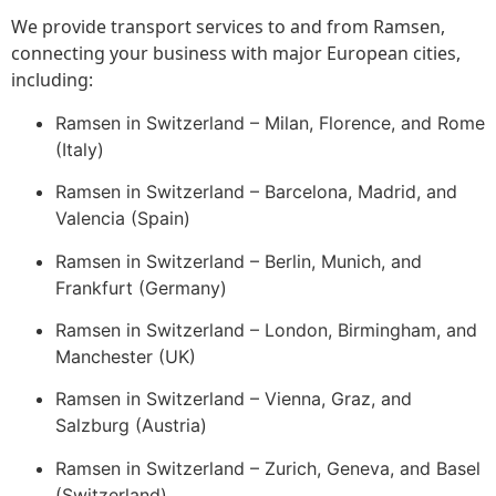
We provide transport services to and from Ramsen,
connecting your business with major European cities,
including:
Ramsen in Switzerland – Milan, Florence, and Rome
(Italy)
Ramsen in Switzerland – Barcelona, Madrid, and
Valencia (Spain)
Ramsen in Switzerland – Berlin, Munich, and
Frankfurt (Germany)
Ramsen in Switzerland – London, Birmingham, and
Manchester (UK)
Ramsen in Switzerland – Vienna, Graz, and
Salzburg (Austria)
Ramsen in Switzerland – Zurich, Geneva, and Basel
(Switzerland)