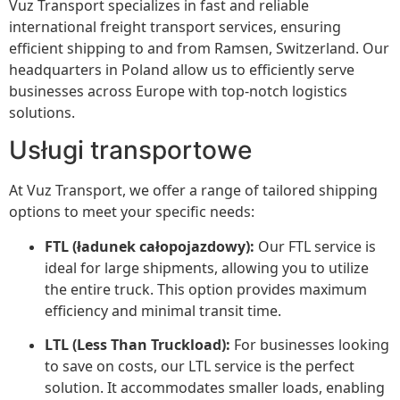
Vuz Transport specializes in fast and reliable
international freight transport services, ensuring
efficient shipping to and from Ramsen, Switzerland. Our
headquarters in Poland allow us to efficiently serve
businesses across Europe with top-notch logistics
solutions.
Usługi transportowe
At Vuz Transport, we offer a range of tailored shipping
options to meet your specific needs:
FTL (ładunek całopojazdowy):
Our FTL service is
ideal for large shipments, allowing you to utilize
the entire truck. This option provides maximum
efficiency and minimal transit time.
LTL (Less Than Truckload):
For businesses looking
to save on costs, our LTL service is the perfect
solution. It accommodates smaller loads, enabling