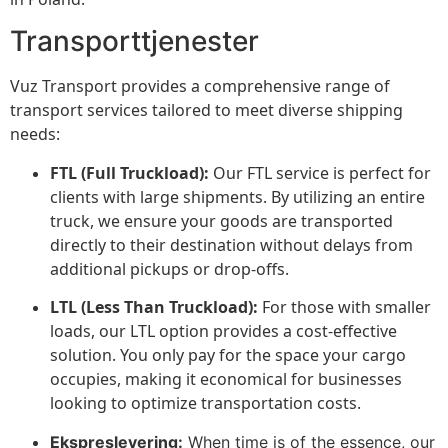
Transporttjenester
Vuz Transport provides a comprehensive range of
transport services tailored to meet diverse shipping
needs:
FTL (Full Truckload):
Our FTL service is perfect for
clients with large shipments. By utilizing an entire
truck, we ensure your goods are transported
directly to their destination without delays from
additional pickups or drop-offs.
LTL (Less Than Truckload):
For those with smaller
loads, our LTL option provides a cost-effective
solution. You only pay for the space your cargo
occupies, making it economical for businesses
looking to optimize transportation costs.
Ekspreslevering:
When time is of the essence, our