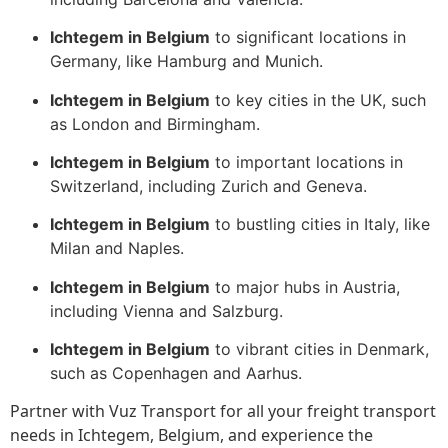
Ichtegem in Belgium
to significant locations in
Germany, like Hamburg and Munich.
Ichtegem in Belgium
to key cities in the UK, such
as London and Birmingham.
Ichtegem in Belgium
to important locations in
Switzerland, including Zurich and Geneva.
Ichtegem in Belgium
to bustling cities in Italy, like
Milan and Naples.
Ichtegem in Belgium
to major hubs in Austria,
including Vienna and Salzburg.
Ichtegem in Belgium
to vibrant cities in Denmark,
such as Copenhagen and Aarhus.
Partner with Vuz Transport for all your freight transport
needs in Ichtegem, Belgium, and experience the