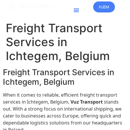
HJEM
Freight Transport
Services in
Ichtegem, Belgium
Freight Transport Services in
Ichtegem, Belgium
When it comes to reliable, efficient freight transport
services in Ichtegem, Belgium,
Vuz Transport
stands
out. With a strong focus on international shipping, we
cater to businesses across Europe, offering quick and
dependable logistics solutions from our headquarters
in Poland.