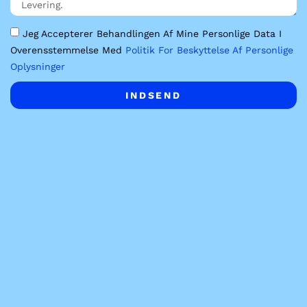
Jeg Accepterer Behandlingen Af Mine Personlige Data I
Overensstemmelse Med
Politik For Beskyttelse Af Personlige
Oplysninger
INDSEND