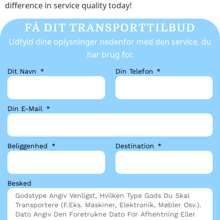
difference in service quality today!
FÅ DIT TRANSPORTTILBUD
Udfyld dine oplysninger nedenfor med den service, du
har brug for.
Dit Navn
Din Telefon
Din E-Mail
Beliggenhed
Destination
Besked