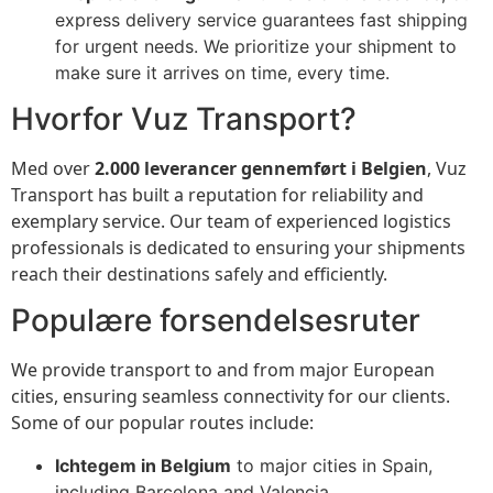
express delivery service guarantees fast shipping
for urgent needs. We prioritize your shipment to
make sure it arrives on time, every time.
Hvorfor Vuz Transport?
Med over
2.000 leverancer gennemført i Belgien
, Vuz
Transport has built a reputation for reliability and
exemplary service. Our team of experienced logistics
professionals is dedicated to ensuring your shipments
reach their destinations safely and efficiently.
Populære forsendelsesruter
We provide transport to and from major European
cities, ensuring seamless connectivity for our clients.
Some of our popular routes include:
Ichtegem in Belgium
to major cities in Spain,
including Barcelona and Valencia.